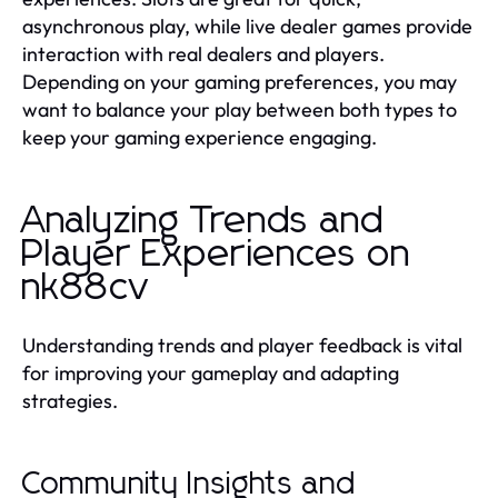
asynchronous play, while live dealer games provide
interaction with real dealers and players.
Depending on your gaming preferences, you may
want to balance your play between both types to
keep your gaming experience engaging.
Analyzing Trends and
Player Experiences on
nk88cv
Understanding trends and player feedback is vital
for improving your gameplay and adapting
strategies.
Community Insights and