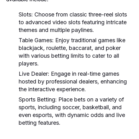
Slots:
Choose from classic three-reel slots
to advanced video slots featuring intricate
themes and multiple paylines.
Table Games:
Enjoy traditional games like
blackjack, roulette, baccarat, and poker
with various betting limits to cater to all
players.
Live Dealer:
Engage in real-time games
hosted by professional dealers, enhancing
the interactive experience.
Sports Betting:
Place bets on a variety of
sports, including soccer, basketball, and
even esports, with dynamic odds and live
betting features.