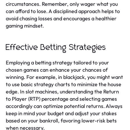
circumstances. Remember, only wager what you
can afford to lose. A disciplined approach helps to
avoid chasing losses and encourages a healthier
gaming mindset.
Effective Betting Strategies
Employing a betting strategy tailored to your
chosen games can enhance your chances of
winning. For example, in blackjack, you might want
to use basic strategy charts to minimize the house
edge. In slot machines, understanding the Return
to Player (RTP) percentage and selecting games
accordingly can optimize potential returns. Always
keep in mind your budget and adjust your stakes
based on your bankroll, favoring lower-risk bets
when necessary.