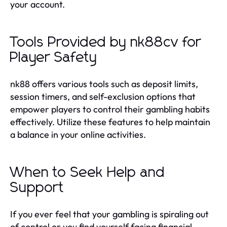
your account.
Tools Provided by nk88cv for
Player Safety
nk88 offers various tools such as deposit limits,
session timers, and self-exclusion options that
empower players to control their gambling habits
effectively. Utilize these features to help maintain
a balance in your online activities.
When to Seek Help and
Support
If you ever feel that your gambling is spiraling out
of control or you find yourself facing financial