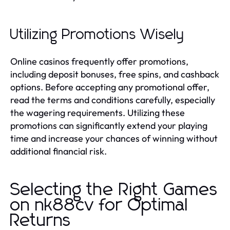
Utilizing Promotions Wisely
Online casinos frequently offer promotions,
including deposit bonuses, free spins, and cashback
options. Before accepting any promotional offer,
read the terms and conditions carefully, especially
the wagering requirements. Utilizing these
promotions can significantly extend your playing
time and increase your chances of winning without
additional financial risk.
Selecting the Right Games
on nk88cv for Optimal
Returns