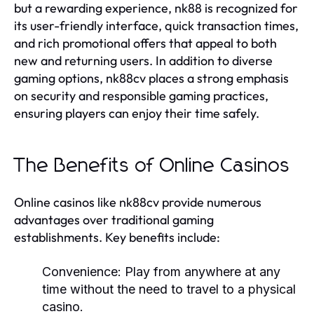
but a rewarding experience, nk88 is recognized for
its user-friendly interface, quick transaction times,
and rich promotional offers that appeal to both
new and returning users. In addition to diverse
gaming options, nk88cv places a strong emphasis
on security and responsible gaming practices,
ensuring players can enjoy their time safely.
The Benefits of Online Casinos
Online casinos like nk88cv provide numerous
advantages over traditional gaming
establishments. Key benefits include:
Convenience:
Play from anywhere at any
time without the need to travel to a physical
casino.