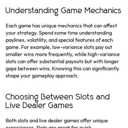
Understanding Game Mechanics
Each game has unique mechanics that can affect
your strategy. Spend some time understanding
paylines, volatility, and special features of each
game. For example, low-variance slots pay out
smaller wins more frequently, while high-variance
slots can offer substantial payouts but with longer
gaps between wins. Knowing this can significantly
shape your gameplay approach.
Choosing Between Slots and
Live Dealer Games
Both slots and live dealer games offer unique
experiences. Slots are great for quick,