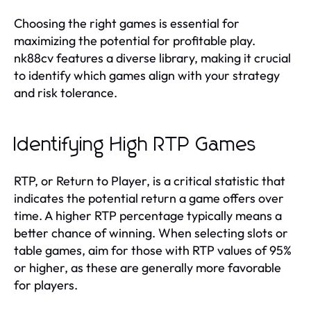
Choosing the right games is essential for
maximizing the potential for profitable play.
nk88cv features a diverse library, making it crucial
to identify which games align with your strategy
and risk tolerance.
Identifying High RTP Games
RTP, or Return to Player, is a critical statistic that
indicates the potential return a game offers over
time. A higher RTP percentage typically means a
better chance of winning. When selecting slots or
table games, aim for those with RTP values of 95%
or higher, as these are generally more favorable
for players.