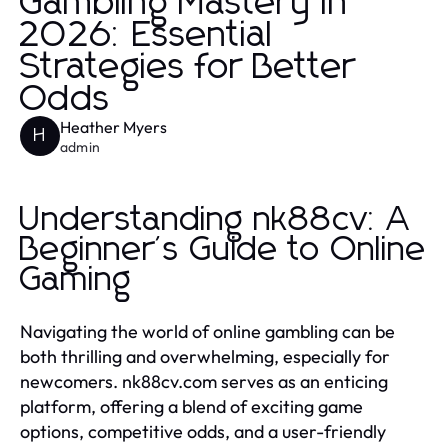
Gambling Mastery in
2026: Essential
Strategies for Better
Odds
Heather Myers
H
admin
Understanding nk88cv: A
Beginner's Guide to Online
Gaming
Navigating the world of online gambling can be
both thrilling and overwhelming, especially for
newcomers. nk88cv.com serves as an enticing
platform, offering a blend of exciting game
options, competitive odds, and a user-friendly