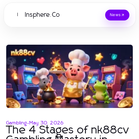
Insphere.Co
I
News
Gambling
-
May 30, 2026
The 4 Stages of nk88cv