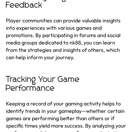
Feedback
Player communities can provide valuable insights
into experiences with various games and
promotions. By participating in forums and social
media groups dedicated to nk88, you can learn
from the strategies and insights of others, which
can help inform your journey.
Tracking Your Game
Performance
Keeping a record of your gaming activity helps to
identify trends in your gameplay—whether certain
games are performing better than others or if
specific times yield more success. By analyzing your