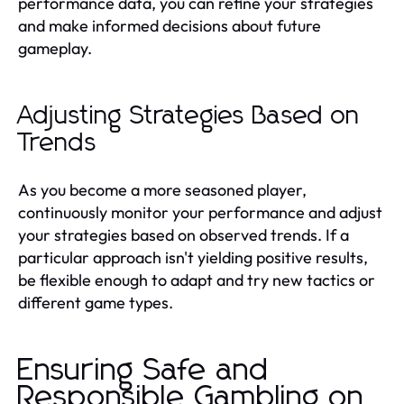
performance data, you can refine your strategies
and make informed decisions about future
gameplay.
Adjusting Strategies Based on
Trends
As you become a more seasoned player,
continuously monitor your performance and adjust
your strategies based on observed trends. If a
particular approach isn't yielding positive results,
be flexible enough to adapt and try new tactics or
different game types.
Ensuring Safe and
Responsible Gambling on