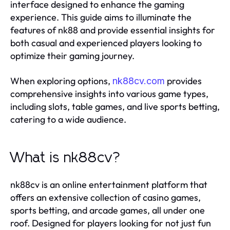
interface designed to enhance the gaming
experience. This guide aims to illuminate the
features of nk88 and provide essential insights for
both casual and experienced players looking to
optimize their gaming journey.
When exploring options,
provides
nk88cv.com
comprehensive insights into various game types,
including slots, table games, and live sports betting,
catering to a wide audience.
What is nk88cv?
nk88cv is an online entertainment platform that
offers an extensive collection of casino games,
sports betting, and arcade games, all under one
roof. Designed for players looking for not just fun