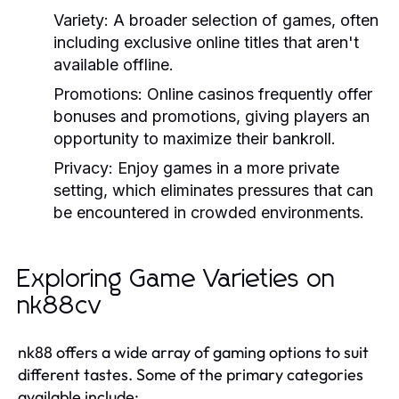
Variety:
A broader selection of games, often
including exclusive online titles that aren't
available offline.
Promotions:
Online casinos frequently offer
bonuses and promotions, giving players an
opportunity to maximize their bankroll.
Privacy:
Enjoy games in a more private
setting, which eliminates pressures that can
be encountered in crowded environments.
Exploring Game Varieties on
nk88cv
nk88 offers a wide array of gaming options to suit
different tastes. Some of the primary categories
available include: