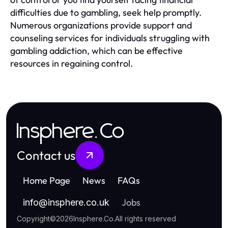
difficulties due to gambling, seek help promptly.
Numerous organizations provide support and
counseling services for individuals struggling with
gambling addiction, which can be effective
resources in regaining control.
Insphere.Co
Contact us
Home Page
News
FAQs
Jobs
info
@
insphere.co.uk
Copyright
©
2026
Insphere.Co
.
All rights reserved