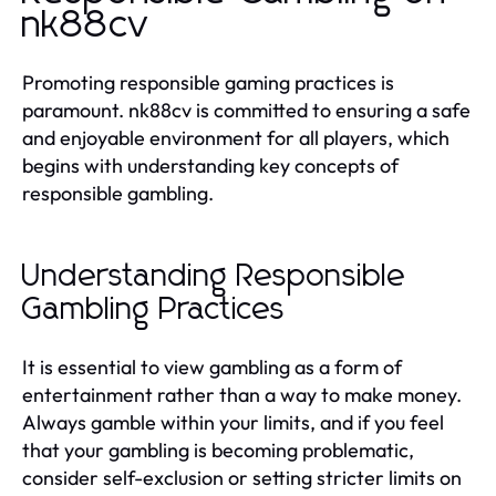
nk88cv
Promoting responsible gaming practices is
paramount. nk88cv is committed to ensuring a safe
and enjoyable environment for all players, which
begins with understanding key concepts of
responsible gambling.
Understanding Responsible
Gambling Practices
It is essential to view gambling as a form of
entertainment rather than a way to make money.
Always gamble within your limits, and if you feel
that your gambling is becoming problematic,
consider self-exclusion or setting stricter limits on