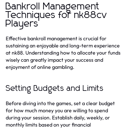
Bankroll Management
Techniques for nk88cv
Players
Effective bankroll management is crucial for
sustaining an enjoyable and long-term experience
at nk88. Understanding how to allocate your funds
wisely can greatly impact your success and
enjoyment of online gambling.
Setting Budgets and Limits
Before diving into the games, set a clear budget
for how much money you are willing to spend
during your session. Establish daily, weekly, or
monthly limits based on your financial